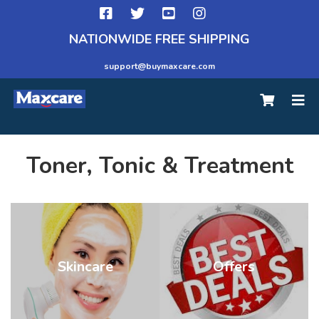
NATIONWIDE FREE SHIPPING
support@buymaxcare.com
Toner, Tonic & Treatment
Skincare
Offers