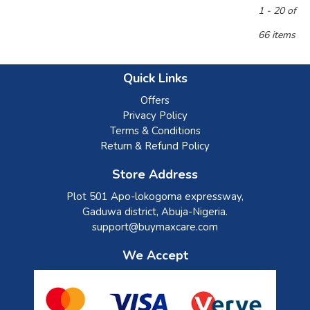
1 - 20 of
66 items
Quick Links
Offers
Privacy Policy
Terms & Conditions
Return & Refund Policy
Store Address
Plot 501 Apo-lokogoma expressway,
Gaduwa district, Abuja-Nigeria.
support@buymaxcare.com
We Accept