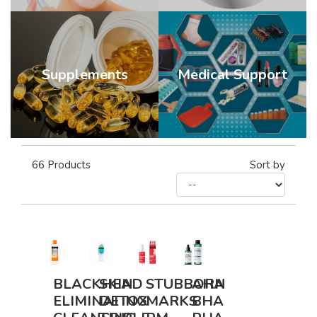
Supplements
Medical Support
66
Products
Sort by
BLACKHEAD
SKIN
STUBBORN
AHA
ELIMINATING
DETOX
MARKS
BHA