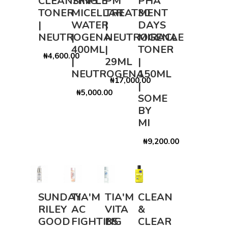
CLEANSING
TRIPLE
PM
PHA
TONER
MICELLAR
TREATMENT
30
|
WATER
|
DAYS
NEUTROGENA
|
NEUTROGENA
MIRACLE
400ML
|
TONER
₦4,600.00
|
29ML
|
NEUTROGENA
150ML
₦17,000.00
|
₦5,000.00
SOME
BY
MI
₦9,200.00
SUNDAY
TIA'M
TIA'M
CLEAN
RILEY
AC
VITA
&
GOOD
FIGHTING
B5
CLEAR