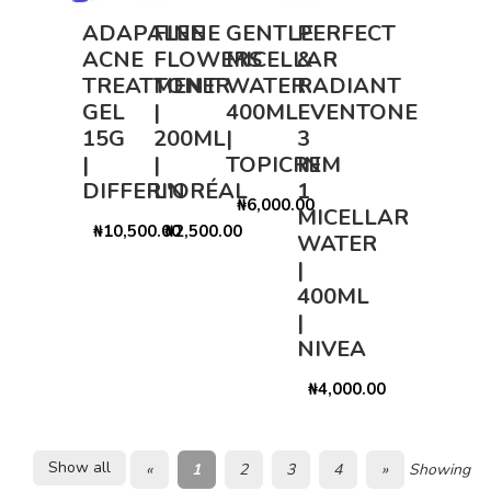
ADAPALENE
FINE
GENTLE
PERFECT
ACNE
FLOWERS
MICELLAR
&
TREATMENT
TONER
WATER
RADIANT
GEL
|
400ML
EVENTONE
15G
200ML
|
3
|
|
TOPICREM
IN
DIFFERIN
L'ORÉAL
1
₦6,000.00
MICELLAR
₦10,500.00
₦2,500.00
WATER
|
400ML
|
NIVEA
₦4,000.00
Show all
«
1
2
3
4
»
Showing