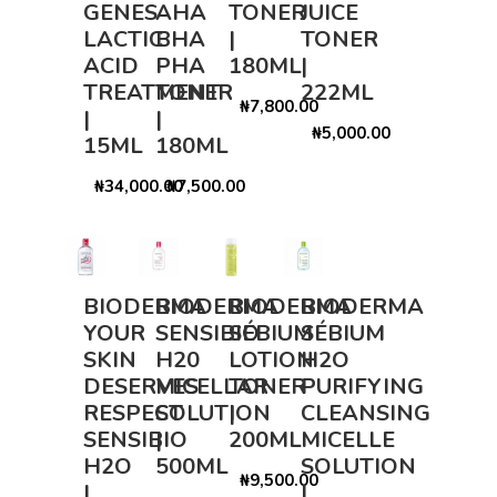
GENES
AHA
TONER
JUICE
LACTIC
BHA
|
TONER
ACID
PHA
180ML
|
TREATMENT
TONER
222ML
₦7,800.00
|
|
₦5,000.00
15ML
180ML
₦34,000.00
₦7,500.00
BIODERMA
BIODERMA
BIODERMA
BIODERMA
YOUR
SENSIBIO
SÉBIUM
SÉBIUM
SKIN
H20
LOTION
H2O
DESERVES
MICELLAR
TONER
PURIFYING
RESPECT
SOLUTION
|
CLEANSING
SENSIBIO
|
200ML
MICELLE
H2O
500ML
SOLUTION
₦9,500.00
|
|