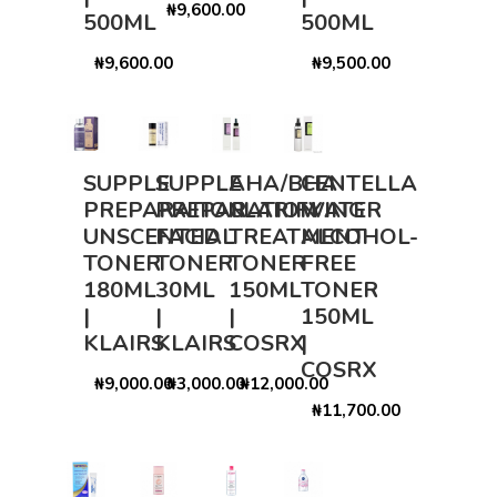
₦9,600.00
500ML
500ML
₦9,600.00
₦9,500.00
SUPPLE
SUPPLE
AHA/BHA
CENTELLA
PREPARATION
PREPARATION
CLARIFYING
WATER
UNSCENTED
FACIAL
TREATMENT
ALCOHOL-
TONER
TONER
TONER
FREE
180ML
30ML
150ML
TONER
|
|
|
150ML
KLAIRS
KLAIRS
COSRX
|
COSRX
₦9,000.00
₦3,000.00
₦12,000.00
₦11,700.00