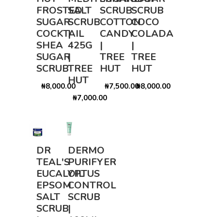
FROSTED
SALT
SCRUB
SCRUB
SUGAR
SCRUB
COTTON
COCO
COCKTAIL
|
CANDY
COLADA
SHEA
425G
|
|
SUGAR
|
TREE
TREE
SCRUB
TREE
HUT
HUT
HUT
₦8,000.00
₦7,500.00
₦8,000.00
₦7,000.00
DR
DERMO
TEAL'S
PURIFYER
EUCALYPTUS
OIL
EPSOM
CONTROL
SALT
SCRUB
SCRUB
|