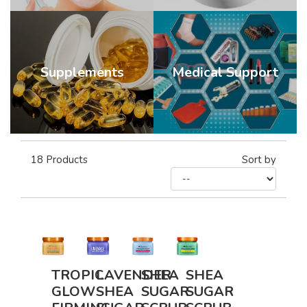
Supplements
Medical Support
18
Products
Sort by
TROPIC
LAVENDER
SHEA
SHEA
GLOW
SHEA
SUGAR
SUGAR