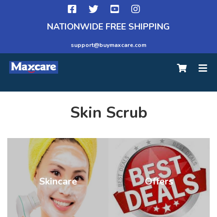
NATIONWIDE FREE SHIPPING
support@buymaxcare.com
Skin Scrub
Skincare
Offers