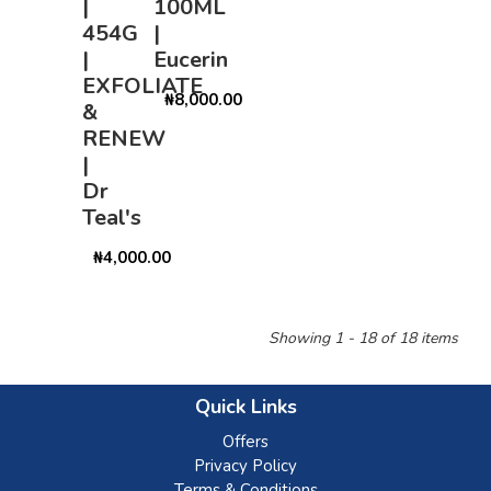
|
100ML
454G
|
|
Eucerin
EXFOLIATE
₦8,000.00
&
RENEW
|
Dr
Teal's
₦4,000.00
Showing 1 - 18 of 18 items
Quick Links
Offers
Privacy Policy
Terms & Conditions