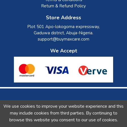
Return & Refund Policy
Store Address
Plot 501 Apo-lokogoma expressway,
Gaduwa district, Abuja-Nigeria.
support@buymaxcare.com
We Accept
Check our Social Activity
We use cookies to improve your website experience and this
may include cookies from third parties. By continuing to
browse this website you consent to our use of cookies.