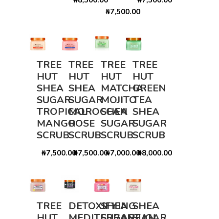
₦7,500.00
TREE
TREE
TREE
TREE
HUT
HUT
HUT
HUT
SHEA
SHEA
MATCHA
GREEN
SUGAR
SUGAR
MOJITO
TEA
TROPICAL
MOROCCAN
SHEA
SHEA
MANGO
ROSE
SUGAR
SUGAR
SCRUB
SCRUB
SCRUB
SCRUB
₦7,500.00
₦7,500.00
₦7,000.00
₦8,000.00
TREE
DETOXIFYING
SHEA
SHEA
HUT
MEDITERRANEAN
SUGAR
SUGAR