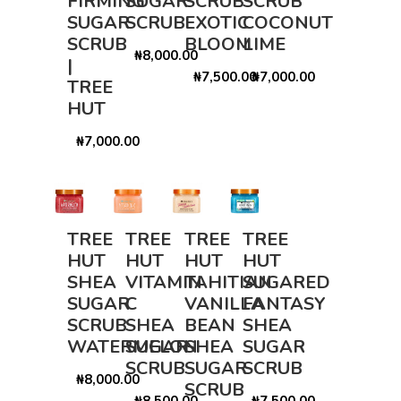
FIRMING
SUGAR
SCRUB
SCRUB
SUGAR
SCRUB
EXOTIC
COCONUT
SCRUB
BLOOM
LIME
₦8,000.00
|
₦7,500.00
₦7,000.00
TREE
HUT
₦7,000.00
TREE
TREE
TREE
TREE
HUT
HUT
HUT
HUT
SHEA
VITAMIN
TAHITIAN
SUGARED
SUGAR
C
VANILLA
FANTASY
SCRUB
SHEA
BEAN
SHEA
WATERMELON
SUGAR
SHEA
SUGAR
SCRUB
SUGAR
SCRUB
₦8,000.00
SCRUB
₦8,500.00
₦7,500.00