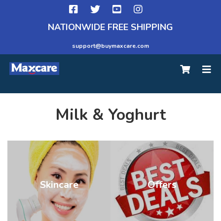
NATIONWIDE FREE SHIPPING
support@buymaxcare.com
Milk & Yoghurt
Skincare
Offers