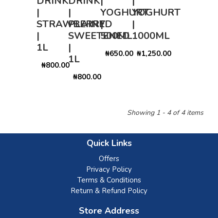
DRINK
DRINK
|
|
|
|
YOGHURT
YOGHURT
STRAWBERRY
PLAINED
|
|
|
SWEETENED
500ML
1000ML
1L
|
₦650.00
₦1,250.00
1L
₦800.00
₦800.00
Showing 1 - 4 of 4 items
Quick Links
Offers
Privacy Policy
Terms & Conditions
Return & Refund Policy
Store Address