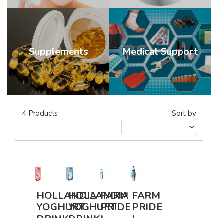
Supplements
Medical Support
4
Products
Sort by
HOLLANDIA
HOLLANDIA
FARM
FARM
YOGHURT
YOGHURT
PRIDE
PRIDE